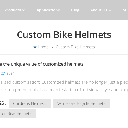
Products
Applications
Blog
About Us
Su
Custom Bike Helmets
Home
Custom Bike Helmets
e the unique value of customized helmets
 27, 2024
alized customization: Customized helmets are no longer just a piec
ive equipment, but also a manifestation of individual style and uni
 From appearance design to functional customization, users can cre
S :
Childrens Helmets
Wholesale Bicycle Helmets
ive helmets according to their own needs and preferences to show
unique charm. Sports matching: Whether you are a bicycle enthusia
tom Bike Helmets
oarder or motorcycle rider, custom full face helmets can provide y
 perfect sports match, complementing your sports equipment or