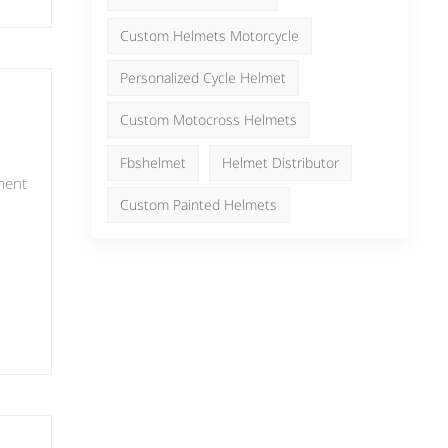
ful
日本語
Nederlands
Custom Helmets Motorcycle
Personalized Cycle Helmet
r
Custom Motocross Helmets
it
Fbshelmet
Helmet Distributor
ment
 the
Custom Painted Helmets
,
ive
g on
s
or
ign
que
 an
and
more
d
nal
f