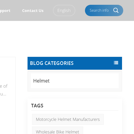
English
Search info
pport
Contact Us
English
Français
Italiano
Português
BLOG CATEGORIES
Español
Deutsch
العربية
Türkçe
Helmet
e of
Pусский
Tiếng Việt
que
ate
Română
Norsk
TAGS
st,
čeština
한국의
Motorcycle Helmet Manufacturers
ou
Svenska
Melayu
Wholesale Bike Helmet