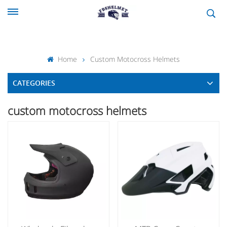
Home
Custom Motocross Helmets
CATEGORIES
custom motocross helmets