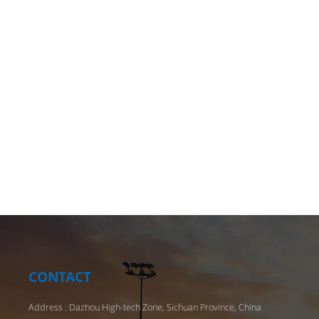
ensure 
we also
riding.
protect
helmet
helmet
impact 
worn f
design 
and dry
skating
helmet
variety
of an 
distrib
CONTACT
provide
Address : Dazhou High-tech Zone, Sichuan Province, China
As a pr