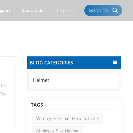
English
Search info
pport
Contact Us
English
Français
Italiano
Português
BLOG CATEGORIES
Español
Deutsch
العربية
Türkçe
Helmet
tted
Pусский
Tiếng Việt
ery
, we
Română
Norsk
TAGS
ling
čeština
한국의
Motorcycle Helmet Manufacturers
e
Svenska
Melayu
Wholesale Bike Helmet
 to