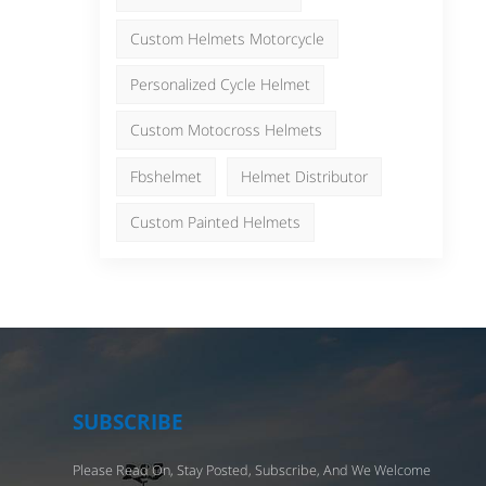
ers,
日本語
Nederlands
Custom Helmets Motorcycle
ght
Personalized Cycle Helmet
Custom Motocross Helmets
cle
el
Fbshelmet
Helmet Distributor
be
e
Custom Painted Helmets
cool
 a
ent
et
nd
SUBSCRIBE
tyle
Please Read On, Stay Posted, Subscribe, And We Welcome