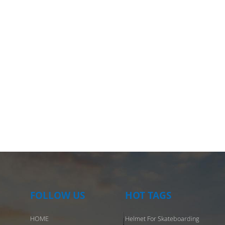
that it stays fresh every time you wear it. In addition, for urban rid
 provide optional night reflective strips to enhance the safety of ni
 Personalized motorcycle helmet: a knight's fortress of all-round
ion Motorcyclists face faster speeds and greater challenges, so
s must have excellent impact resistance and comfort. Our motorcy
s are made of high-strength composite materials to provide top-lev
protection. The interior is made of antibacterial material and can 
or a long time without discomfort. At the same time, the breathabl
and adjustable ventilation system allow riders to keep their heads 
 in all weather conditions. Skating helmets: a safety shield during
 For skaters, whether it is leisure skating or skill challenges, skating
s are necessary equipment. Our skating helmets are designed with
 of extreme sports needs in mind, ensuring full protection in the ev
accident. The adjustable head circumference design allows the helm
utor to fit different head shapes, ensures that it does not loosen, a
FOLLOW US
HOT TAGS
s solid protection. Customized service: highlight personality and s
HOME
Helmet For Skateboarding
ofessional supplier of customized helmets, we provide a variety of