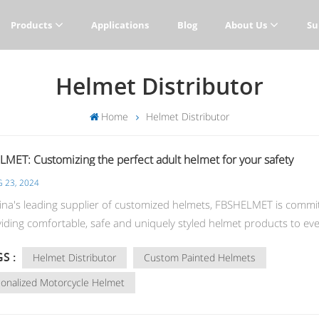
Products
Applications
Blog
About Us
Su
Helmet Distributor
Home
Helmet Distributor
MET: Customizing the perfect adult helmet for your safety
 23, 2024
na's leading supplier of customized helmets, FBSHELMET is commi
viding comfortable, safe and uniquely styled helmet products to ev
r. Whether you are a cycling enthusiast, a motorcyclist or a skater
S :
Helmet Distributor
Custom Painted Helmets
cort your travel safety. Bicycle helmets: the best companion for cyc
 helmets are essential equipment in cycling sports. Our helmets are
onalized Motorcycle Helmet
and strong, with an aerodynamic design that reduces wind resistanc
vides excellent breathability. The lining is removable and washable