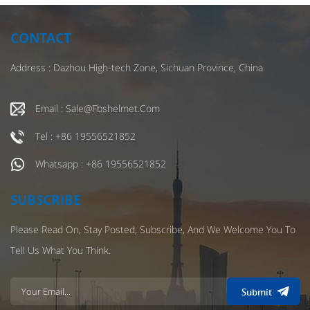
CONTACT
Address : Dazhou High-tech Zone, Sichuan Province, China
Email : Sale@fbshelmet.com
Tel : +86 19556521852
Whatsapp : +86 19556521852
SUBSCRIBE
Please Read On, Stay Posted, Subscribe, And We Welcome You To
Tell Us What You Think.
Submit