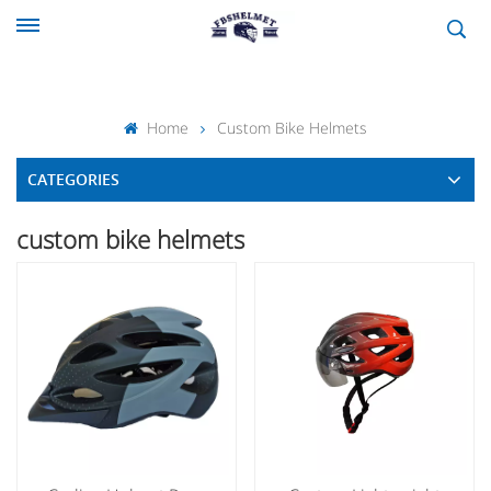
Home
Custom Bike Helmets
CATEGORIES
custom bike helmets