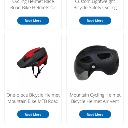
Cycling Helmet Race
Custom Lightweight
Road Bike Helmets for
Bicycle Safety Cycling
Men Women MTB Bicycle
Helmet with Magnetic
Bike Helmet
Goggle
Read More
Read More
One-piece Bicycle Helmet
Mountain Cycling Helmet
Mountain Bike MTB Road
Bicycle Helmet Air Vent
Cycling Helmet for Men
Ultralight Bike Helmet
Women
Read More
Read More